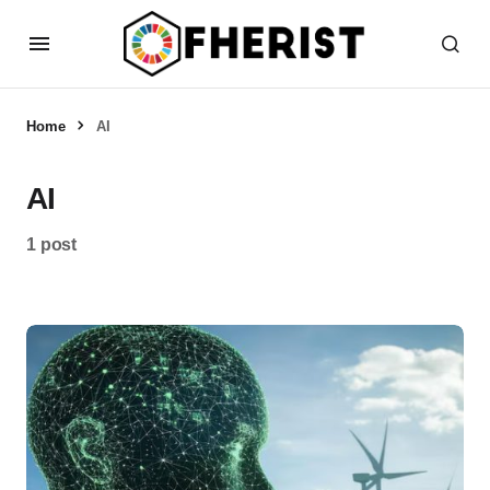
Home
AI
AI
1 post