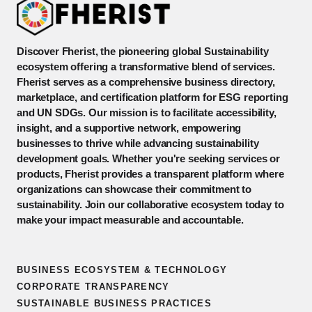
Discover Fherist, the pioneering global Sustainability
ecosystem offering a transformative blend of services.
Fherist serves as a comprehensive business directory,
marketplace, and certification platform for ESG reporting
and UN SDGs. Our mission is to facilitate accessibility,
insight, and a supportive network, empowering
businesses to thrive while advancing sustainability
development goals. Whether you're seeking services or
products, Fherist provides a transparent platform where
organizations can showcase their commitment to
sustainability. Join our collaborative ecosystem today to
make your impact measurable and accountable.
BUSINESS ECOSYSTEM & TECHNOLOGY
CORPORATE TRANSPARENCY
SUSTAINABLE BUSINESS PRACTICES