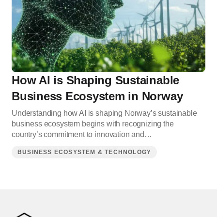
How AI is Shaping Sustainable
Business Ecosystem in Norway
Understanding how AI is shaping Norway’s sustainable
business ecosystem begins with recognizing the
country’s commitment to innovation and…
BUSINESS ECOSYSTEM & TECHNOLOGY