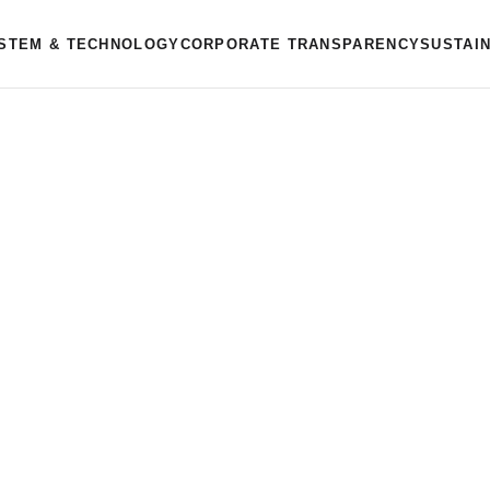
STEM & TECHNOLOGY
CORPORATE TRANSPARENCY
SUSTAI