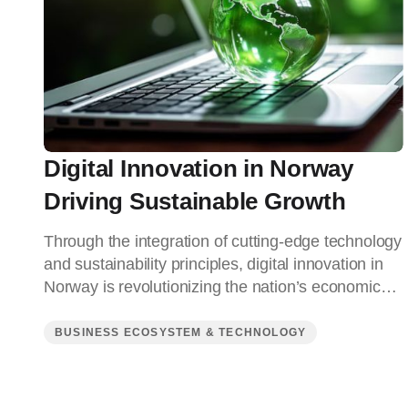
Digital Innovation in Norway
Driving Sustainable Growth
Through the integration of cutting-edge technology
and sustainability principles, digital innovation in
Norway is revolutionizing the nation’s economic…
BUSINESS ECOSYSTEM & TECHNOLOGY