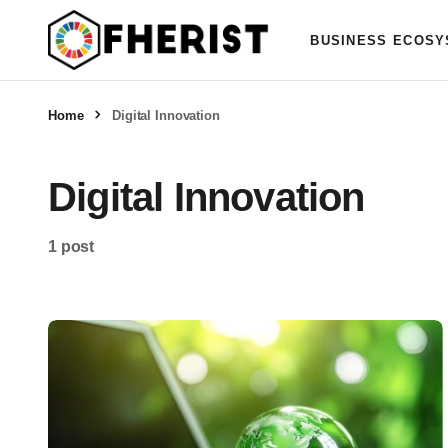
BUSINESS ECOSY
Home
Digital Innovation
Digital Innovation
1 post