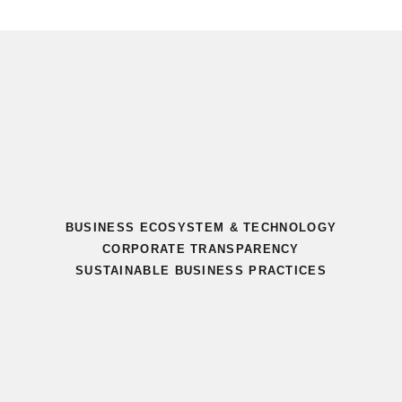
BUSINESS ECOSYSTEM & TECHNOLOGY
CORPORATE TRANSPARENCY
SUSTAINABLE BUSINESS PRACTICES