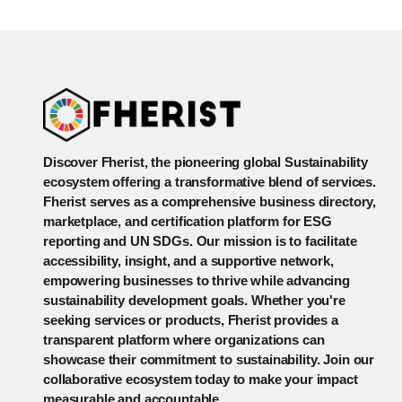
Discover Fherist, the pioneering global Sustainability
ecosystem offering a transformative blend of services.
Fherist serves as a comprehensive business directory,
marketplace, and certification platform for ESG
reporting and UN SDGs. Our mission is to facilitate
accessibility, insight, and a supportive network,
empowering businesses to thrive while advancing
sustainability development goals. Whether you're
seeking services or products, Fherist provides a
transparent platform where organizations can
showcase their commitment to sustainability. Join our
collaborative ecosystem today to make your impact
measurable and accountable.