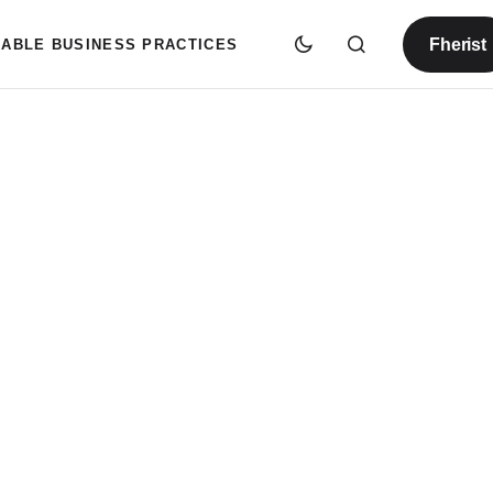
Fherist
NABLE BUSINESS PRACTICES