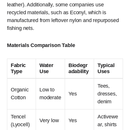
leather). Additionally, some companies use
recycled materials, such as Econyl, which is
manufactured from leftover nylon and repurposed
fishing nets.
Materials Comparison Table
Fabric
Water
Biodegr
Typical
Type
Use
adability
Uses
Tees,
Organic
Low to
Yes
dresses,
Cotton
moderate
denim
Tencel
Activewe
Very low
Yes
(Lyocell)
ar, shirts