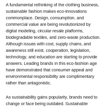
A fundamental rethinking of the clothing business,
sustainable fashion makes eco-innovations
commonplace. Design, consumption, and
commercial value are being revolutionized by
digital modeling, circular resale platforms,
biodegradable textiles, and zero-waste production.
Although issues with cost, supply chains, and
awareness still exist, cooperation, legislation,
technology, and education are starting to provide
answers. Leading brands in this eco-fashion age
have demonstrated that consumer appeal and
environmental responsibility are complimentary
rather than antagonistic.
As sustainability gains popularity, brands need to
change or face being outdated. Sustainable