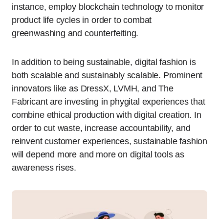
instance, employ blockchain technology to monitor
product life cycles in order to combat
greenwashing and counterfeiting.
In addition to being sustainable, digital fashion is
both scalable and sustainably scalable. Prominent
innovators like as DressX, LVMH, and The
Fabricant are investing in phygital experiences that
combine ethical production with digital creation. In
order to cut waste, increase accountability, and
reinvent customer experiences, sustainable fashion
will depend more and more on digital tools as
awareness rises.