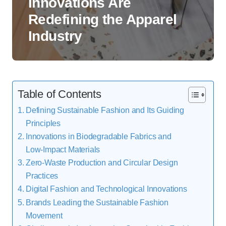
Innovations Are
Redefining the Apparel
Industry
Table of Contents
Defining Sustainable Fashion and Its Guiding
Principles
Innovations in Biodegradable Fabrics and
Low‑Impact Materials
Zero‑Waste Production and Circular Design
Practices
Digital Fashion and Technological Innovations
Brands Leading the Sustainable Fashion
Movement