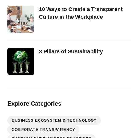
10 Ways to Create a Transparent
Culture in the Workplace
3 Pillars of Sustainability
Explore Categories
BUSINESS ECOSYSTEM & TECHNOLOGY
CORPORATE TRANSPARENCY