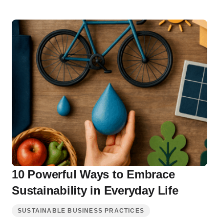
10 Powerful Ways to Embrace
Sustainability in Everyday Life
SUSTAINABLE BUSINESS PRACTICES