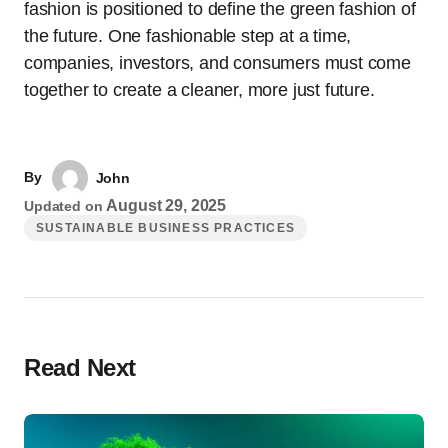
fashion is positioned to define the green fashion of
the future. One fashionable step at a time,
companies, investors, and consumers must come
together to create a cleaner, more just future.
By
John
August 29, 2025
Updated on
SUSTAINABLE BUSINESS PRACTICES
Read Next