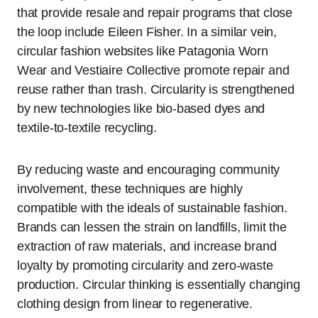
that provide resale and repair programs that close
the loop include Eileen Fisher. In a similar vein,
circular fashion websites like Patagonia Worn
Wear and Vestiaire Collective promote repair and
reuse rather than trash. Circularity is strengthened
by new technologies like bio-based dyes and
textile-to-textile recycling.
By reducing waste and encouraging community
involvement, these techniques are highly
compatible with the ideals of sustainable fashion.
Brands can lessen the strain on landfills, limit the
extraction of raw materials, and increase brand
loyalty by promoting circularity and zero-waste
production. Circular thinking is essentially changing
clothing design from linear to regenerative.