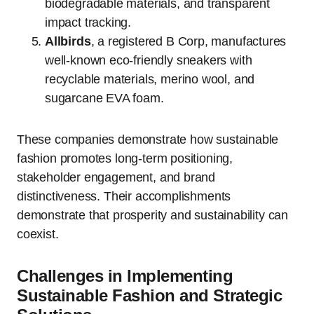
biodegradable materials, and transparent
impact tracking.
Allbirds
, a registered B Corp, manufactures
well-known eco-friendly sneakers with
recyclable materials, merino wool, and
sugarcane EVA foam.
These companies demonstrate how sustainable
fashion promotes long-term positioning,
stakeholder engagement, and brand
distinctiveness. Their accomplishments
demonstrate that prosperity and sustainability can
coexist.
Challenges in Implementing
Sustainable Fashion and Strategic