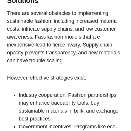
Solutions
There are several obstacles to implementing
sustainable fashion, including increased material
costs, intricate supply chains, and low customer
awareness. Fast-fashion models that are
inexpensive lead to fierce rivalry. Supply chain
opacity prevents transparency, and new materials
can have trouble scaling.
However, effective strategies exist:
Industry cooperation: Fashion partnerships
may enhance traceability tools, buy
sustainable materials in bulk, and exchange
best practices.
Government incentives: Programs like eco-