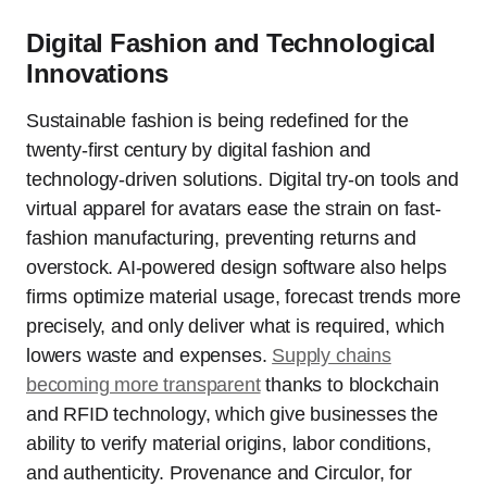
Digital Fashion and Technological
Innovations
Sustainable fashion is being redefined for the
twenty-first century by digital fashion and
technology-driven solutions. Digital try-on tools and
virtual apparel for avatars ease the strain on fast-
fashion manufacturing, preventing returns and
overstock. AI-powered design software also helps
firms optimize material usage, forecast trends more
precisely, and only deliver what is required, which
lowers waste and expenses.
Supply chains
becoming more transparent
thanks to blockchain
and RFID technology, which give businesses the
ability to verify material origins, labor conditions,
and authenticity. Provenance and Circulor, for