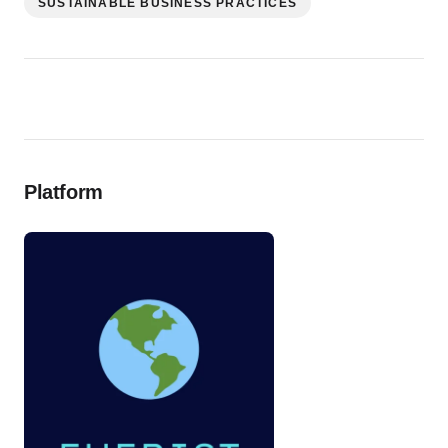
SUSTAINABLE BUSINESS PRACTICES
Platform