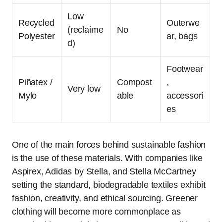
Low
Recycled
Outerwe
(reclaime
No
Polyester
ar, bags
d)
Footwear
Piñatex /
Compost
,
Very low
Mylo
able
accessori
es
One of the main forces behind sustainable fashion
is the use of these materials. With companies like
Aspirex, Adidas by Stella, and Stella McCartney
setting the standard, biodegradable textiles exhibit
fashion, creativity, and ethical sourcing. Greener
clothing will become more commonplace as