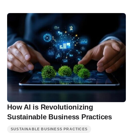
How AI is Revolutionizing
Sustainable Business Practices
SUSTAINABLE BUSINESS PRACTICES