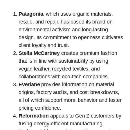
Patagonia
, which uses organic materials,
resale, and repair, has based its brand on
environmental activism and long-lasting
design. Its commitment to openness cultivates
client loyalty and trust.
Stella McCartney
creates premium fashion
that is in line with sustainability by using
vegan leather, recycled textiles, and
collaborations with eco-tech companies.
Everlane
provides information on material
origins, factory audits, and cost breakdowns,
all of which support moral behavior and foster
pricing confidence.
Reformation
appeals to Gen Z customers by
fusing energy-efficient manufacturing,