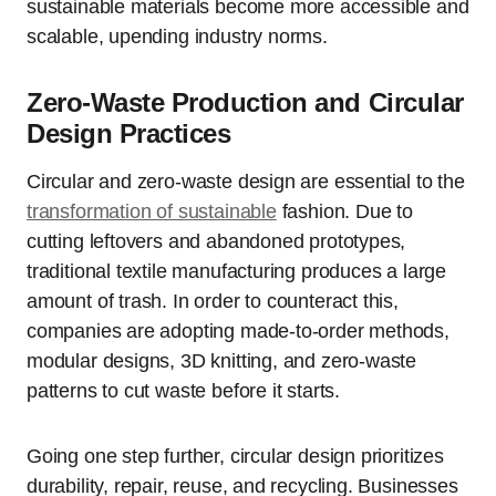
sustainable materials become more accessible and
scalable, upending industry norms.
Zero‑Waste Production and Circular
Design Practices
Circular and zero-waste design are essential to the
transformation of sustainable
fashion. Due to
cutting leftovers and abandoned prototypes,
traditional textile manufacturing produces a large
amount of trash. In order to counteract this,
companies are adopting made-to-order methods,
modular designs, 3D knitting, and zero-waste
patterns to cut waste before it starts.
Going one step further, circular design prioritizes
durability, repair, reuse, and recycling. Businesses