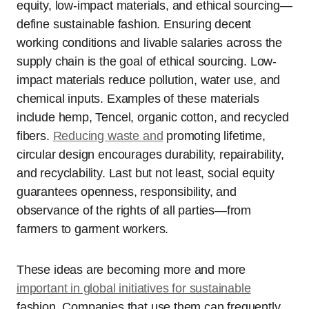
equity, low-impact materials, and ethical sourcing—
define sustainable fashion. Ensuring decent
working conditions and livable salaries across the
supply chain is the goal of ethical sourcing. Low-
impact materials reduce pollution, water use, and
chemical inputs. Examples of these materials
include hemp, Tencel, organic cotton, and recycled
fibers.
Reducing waste and
promoting lifetime,
circular design encourages durability, repairability,
and recyclability. Last but not least, social equity
guarantees openness, responsibility, and
observance of the rights of all parties—from
farmers to garment workers.
These ideas are becoming more and more
important in global initiatives for sustainable
fashion. Companies that use them can frequently