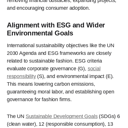
removing financial obstacles, expanding projects,
and encouraging consumer adoption.
Alignment with ESG and Wider
Environmental Goals
International sustainability objectives like the UN
2030 Agenda and ESG frameworks are closely
related to sustainable fashion. ESG criteria
evaluate corporate governance (G),
social
responsibility
(S), and environmental impact (E).
This means lowering carbon emissions,
guaranteeing moral labor, and establishing open
governance for fashion firms.
The UN
Sustainable Development Goals
(SDGs) 6
(clean water), 12 (responsible consumption), 13