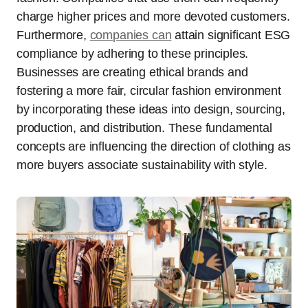
charge higher prices and more devoted customers.
Furthermore,
companies can
attain significant ESG
compliance by adhering to these principles.
Businesses are creating ethical brands and
fostering a more fair, circular fashion environment
by incorporating these ideas into design, sourcing,
production, and distribution. These fundamental
concepts are influencing the direction of clothing as
more buyers associate sustainability with style.