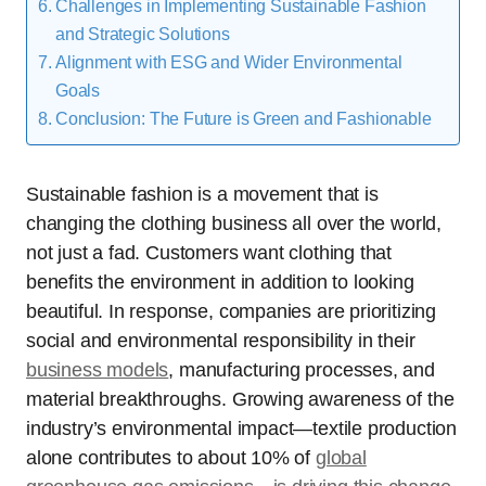
Challenges in Implementing Sustainable Fashion
and Strategic Solutions
Alignment with ESG and Wider Environmental
Goals
Conclusion: The Future is Green and Fashionable
Sustainable fashion is a movement that is
changing the clothing business all over the world,
not just a fad. Customers want clothing that
benefits the environment in addition to looking
beautiful. In response, companies are prioritizing
social and environmental responsibility in their
business models
, manufacturing processes, and
material breakthroughs. Growing awareness of the
industry’s environmental impact—textile production
alone contributes to about 10% of
global