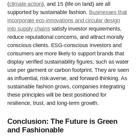
(
climate action
), and 15 (life on land) are all
supported by sustainable fashion.
Businesses that
incorporate eco-innovations and circular design
into supply chains
satisfy investor requirements,
reduce reputational concerns, and attract morally
conscious clients. ESG-conscious investors and
consumers are more likely to support brands that
display verified sustainability figures, such as water
use per garment or carbon footprint. They are seen
as influential, risk-averse, and forward-thinking. As
sustainable fashion grows, companies integrating
these principles will be best positioned for
resilience, trust, and long-term growth.
Conclusion: The Future is Green
and Fashionable