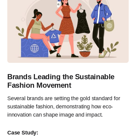
Brands Leading the Sustainable
Fashion Movement
Several brands are setting the gold standard for
sustainable fashion, demonstrating how eco-
innovation can shape image and impact.
Case Study: