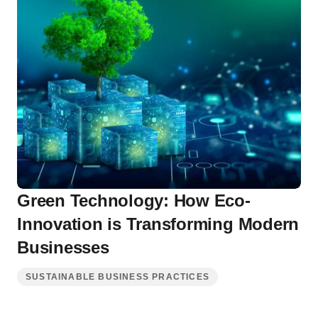
Green Technology: How Eco-
Innovation is Transforming Modern
Businesses
SUSTAINABLE BUSINESS PRACTICES