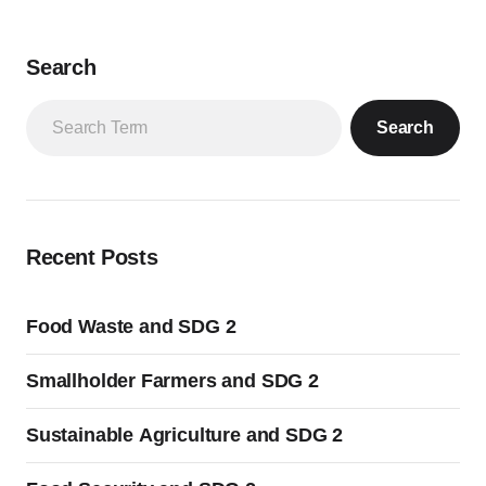
Search
Search
Recent Posts
Food Waste and SDG 2
Smallholder Farmers and SDG 2
Sustainable Agriculture and SDG 2