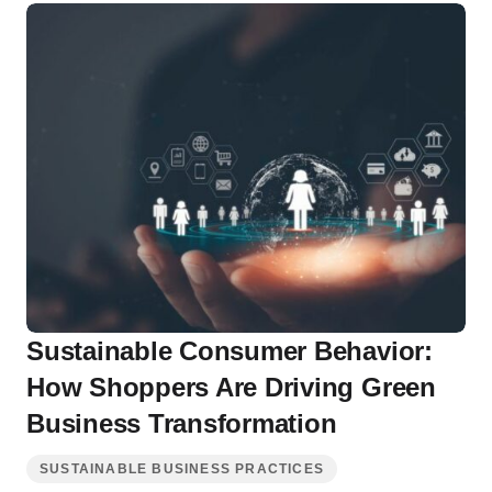
Sustainable Consumer Behavior:
How Shoppers Are Driving Green
Business Transformation
SUSTAINABLE BUSINESS PRACTICES