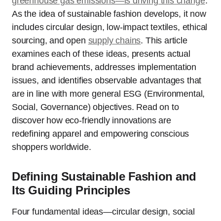
greenhouse gas emissions—is driving this change
.
As the idea of sustainable fashion develops, it now
includes circular design, low-impact textiles, ethical
sourcing, and open
supply chains
. This article
examines each of these ideas, presents actual
brand achievements, addresses implementation
issues, and identifies observable advantages that
are in line with more general ESG (Environmental,
Social, Governance) objectives. Read on to
discover how eco-friendly innovations are
redefining apparel and empowering conscious
shoppers worldwide.
Defining Sustainable Fashion and
Its Guiding Principles
Four fundamental ideas—circular design, social