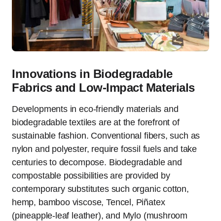
Innovations in Biodegradable
Fabrics and Low‑Impact Materials
Developments in eco-friendly materials and
biodegradable textiles are at the forefront of
sustainable fashion. Conventional fibers, such as
nylon and polyester, require fossil fuels and take
centuries to decompose. Biodegradable and
compostable possibilities are provided by
contemporary substitutes such organic cotton,
hemp, bamboo viscose, Tencel, Piñatex
(pineapple-leaf leather), and Mylo (mushroom