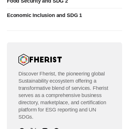
Food Security and SDG 2
Economic Inclusion and SDG 1
Discover Fherist, the pioneering global
Sustainability ecosystem offering a
transformative blend of services. Fherist
serves as a comprehensive business
directory, marketplace, and certification
platform for ESG reporting and UN
SDGs.