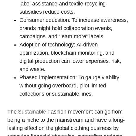
label assistance and textile recycling
subsidies reduce costs.
Consumer education: To increase awareness,
brands might hold collaboration events,
campaigns, and “learn more” labels.
Adoption of technology: AI-driven
optimization, blockchain monitoring, and
digital production can lower expenses, risk,
and waste.
Phased implementation: To gauge viability
without going overboard, pilot limited
collections or sustainable lines.
The
Sustainable
Fashion movement can go from
being a niche to the mainstream and have a long-
lasting effect on the global clothing business by