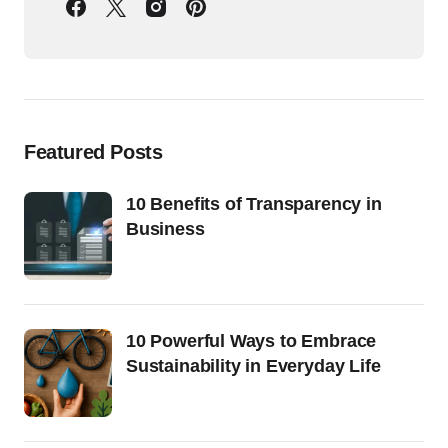
Featured Posts
10 Benefits of Transparency in
Business
10 Powerful Ways to Embrace
Sustainability in Everyday Life