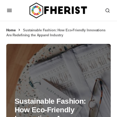
Home
Sustainable Fashion: How Eco-Friendly Innovations
Are Redefining the Apparel Industry
Sustainable Fashion:
How Eco-Friendly