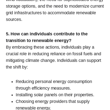
storage options, and the need to modernize current
grid infrastructures to accommodate renewable
sources.
5. How can individuals contribute to the
transition to renewable energy?
By embracing these actions, individuals play a
crucial role in reducing reliance on fossil fuels and
mitigating climate change. Individuals can support
the shift by:
Reducing personal energy consumption
through efficiency measures.
Installing solar panels on their properties.
Choosing energy providers that supply
renewable energy.