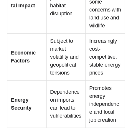
some
tal Impact
habitat
concerns with
disruption
land use and
wildlife
Subject to
Increasingly
market
cost-
Economic
volatility and
competitive;
Factors
geopolitical
stable energy
tensions
prices
Promotes
Dependence
energy
Energy
on imports
independenc
Security
can lead to
e and local
vulnerabilities
job creation