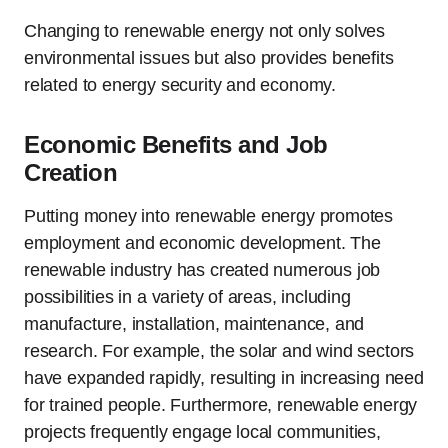
Changing to renewable energy not only solves
environmental issues but also provides benefits
related to energy security and economy.
Economic Benefits and Job
Creation
Putting money into renewable energy promotes
employment and economic development. The
renewable industry has created numerous job
possibilities in a variety of areas, including
manufacture, installation, maintenance, and
research. For example, the solar and wind sectors
have expanded rapidly, resulting in increasing need
for trained people. Furthermore, renewable energy
projects frequently engage local communities,