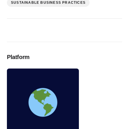
SUSTAINABLE BUSINESS PRACTICES
Platform