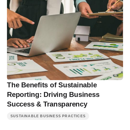
The Benefits of Sustainable
Reporting: Driving Business
Success & Transparency
SUSTAINABLE BUSINESS PRACTICES