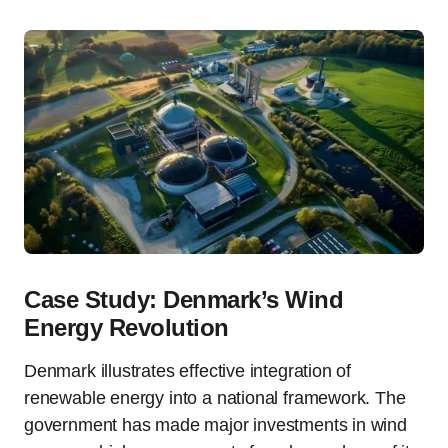
Case Study: Denmark’s Wind
Energy Revolution
Denmark illustrates effective integration of
renewable energy into a national framework. The
government has made major investments in wind