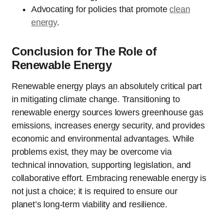
Advocating for policies that promote
clean
energy
.
Conclusion for The Role of
Renewable Energy
Renewable energy plays an absolutely critical part
in mitigating climate change. Transitioning to
renewable energy sources lowers greenhouse gas
emissions, increases energy security, and provides
economic and environmental advantages. While
problems exist, they may be overcome via
technical innovation, supporting legislation, and
collaborative effort. Embracing renewable energy is
not just a choice; it is required to ensure our
planet’s long-term viability and resilience.