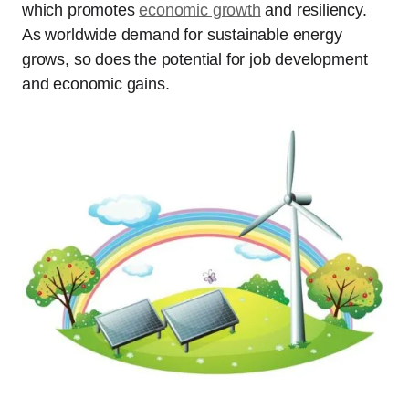
which promotes
economic growth
and resiliency.
As worldwide demand for sustainable energy
grows, so does the potential for job development
and economic gains.