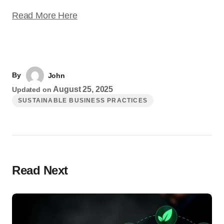
Read More Here
By
John
August 25, 2025
Updated on
SUSTAINABLE BUSINESS PRACTICES
Read Next