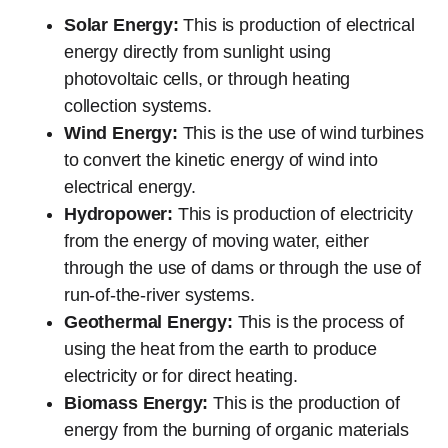
Solar Energy:
This is production of electrical
energy directly from sunlight using
photovoltaic cells, or through heating
collection systems.
Wind Energy:
This is the use of wind turbines
to convert the kinetic energy of wind into
electrical energy.
Hydropower:
This is production of electricity
from the energy of moving water, either
through the use of dams or through the use of
run-of-the-river systems.
Geothermal Energy:
This is the process of
using the heat from the earth to produce
electricity or for direct heating.
Biomass Energy:
This is the production of
energy from the burning of organic materials