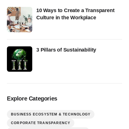
10 Ways to Create a Transparent
Culture in the Workplace
3 Pillars of Sustainability
Explore Categories
BUSINESS ECOSYSTEM & TECHNOLOGY
CORPORATE TRANSPARENCY