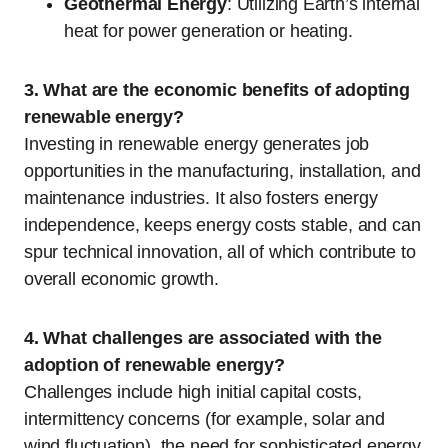
Geothermal Energy
: Utilizing Earth’s internal
heat for power generation or heating.
3. What are the economic benefits of adopting
renewable energy?
Investing in renewable energy generates job
opportunities in the manufacturing, installation, and
maintenance industries. It also fosters energy
independence, keeps energy costs stable, and can
spur technical innovation, all of which contribute to
overall economic growth.
4. What challenges are associated with the
adoption of renewable energy?
Challenges include high initial capital costs,
intermittency concerns (for example, solar and
wind fluctuation), the need for sophisticated energy