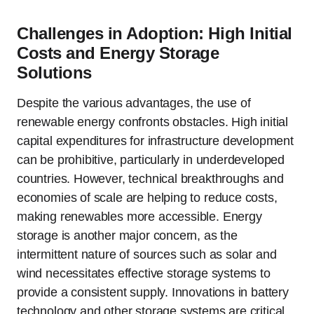
Challenges in Adoption: High Initial
Costs and Energy Storage
Solutions
Despite the various advantages, the use of
renewable energy confronts obstacles. High initial
capital expenditures for infrastructure development
can be prohibitive, particularly in underdeveloped
countries. However, technical breakthroughs and
economies of scale are helping to reduce costs,
making renewables more accessible. Energy
storage is another major concern, as the
intermittent nature of sources such as solar and
wind necessitates effective storage systems to
provide a consistent supply. Innovations in battery
technology and other storage systems are critical