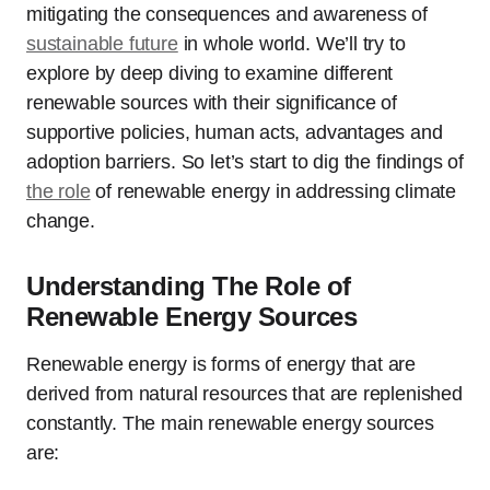
mitigating the consequences and awareness of
sustainable future
in whole world. We’ll try to
explore by deep diving to examine different
renewable sources with their significance of
supportive policies, human acts, advantages and
adoption barriers. So let’s start to dig the findings of
the role
of renewable energy in addressing climate
change.
Understanding The Role of
Renewable Energy Sources
Renewable energy is forms of energy that are
derived from natural resources that are replenished
constantly. The main renewable energy sources
are: