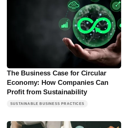
The Business Case for Circular
Economy: How Companies Can
Profit from Sustainability
SUSTAINABLE BUSINESS PRACTICES