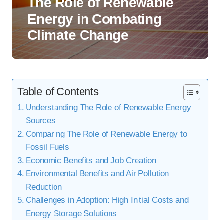
The Role of Renewable
Energy in Combating
Climate Change
Table of Contents
Understanding The Role of Renewable Energy
Sources
Comparing The Role of Renewable Energy to
Fossil Fuels
Economic Benefits and Job Creation
Environmental Benefits and Air Pollution
Reduction
Challenges in Adoption: High Initial Costs and
Energy Storage Solutions