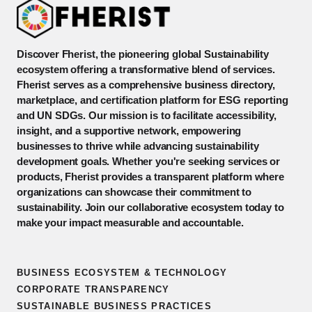
Discover Fherist, the pioneering global Sustainability
ecosystem offering a transformative blend of services.
Fherist serves as a comprehensive business directory,
marketplace, and certification platform for ESG reporting
and UN SDGs. Our mission is to facilitate accessibility,
insight, and a supportive network, empowering
businesses to thrive while advancing sustainability
development goals. Whether you're seeking services or
products, Fherist provides a transparent platform where
organizations can showcase their commitment to
sustainability. Join our collaborative ecosystem today to
make your impact measurable and accountable.
BUSINESS ECOSYSTEM & TECHNOLOGY
CORPORATE TRANSPARENCY
SUSTAINABLE BUSINESS PRACTICES