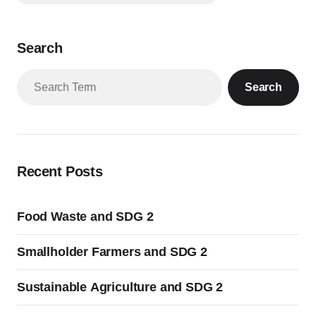
Search
Search
Recent Posts
Food Waste and SDG 2
Smallholder Farmers and SDG 2
Sustainable Agriculture and SDG 2