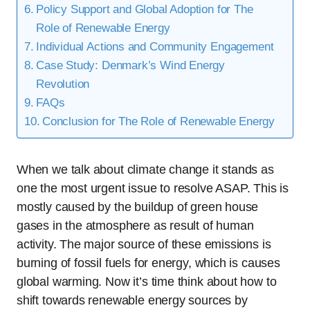
Policy Support and Global Adoption for The
Role of Renewable Energy
Individual Actions and Community Engagement
Case Study: Denmark’s Wind Energy
Revolution
FAQs
Conclusion for The Role of Renewable Energy
When we talk about climate change it stands as
one the most urgent issue to resolve ASAP. This is
mostly caused by the buildup of green house
gases in the atmosphere as result of human
activity. The major source of these emissions is
burning of fossil fuels for energy, which is causes
global warming. Now it’s time think about how to
shift towards renewable energy sources by