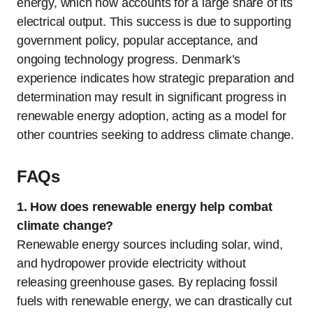
energy, which now accounts for a large share of its
electrical output. This success is due to supporting
government policy, popular acceptance, and
ongoing technology progress. Denmark’s
experience indicates how strategic preparation and
determination may result in significant progress in
renewable energy adoption, acting as a model for
other countries seeking to address climate change.
FAQs
1.
How does renewable energy help combat
climate change?
Renewable energy sources including solar, wind,
and hydropower provide electricity without
releasing greenhouse gases. By replacing fossil
fuels with renewable energy, we can drastically cut