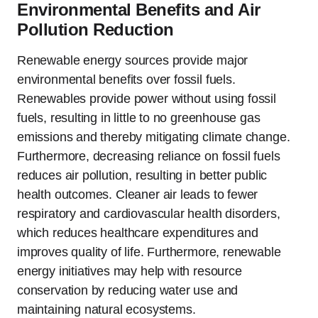
Environmental Benefits and Air
Pollution Reduction
Renewable energy sources provide major
environmental benefits over fossil fuels.
Renewables provide power without using fossil
fuels, resulting in little to no greenhouse gas
emissions and thereby mitigating climate change.
Furthermore, decreasing reliance on fossil fuels
reduces air pollution, resulting in better public
health outcomes. Cleaner air leads to fewer
respiratory and cardiovascular health disorders,
which reduces healthcare expenditures and
improves quality of life. Furthermore, renewable
energy initiatives may help with resource
conservation by reducing water use and
maintaining natural ecosystems.