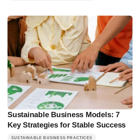
Sustainable Business Models: 7
Key Strategies for Stable Success
SUSTAINABLE BUSINESS PRACTICES