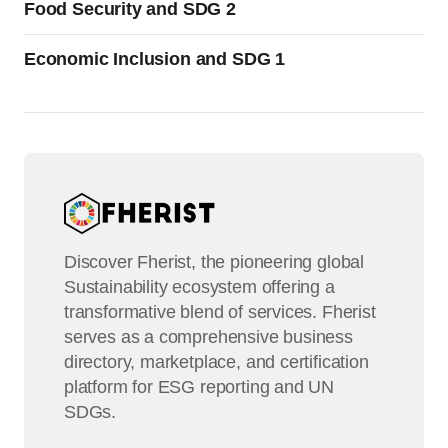
Food Security and SDG 2
Economic Inclusion and SDG 1
Discover Fherist, the pioneering global
Sustainability ecosystem offering a
transformative blend of services. Fherist
serves as a comprehensive business
directory, marketplace, and certification
platform for ESG reporting and UN
SDGs.